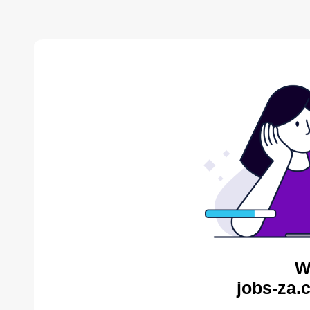
W
jobs-za.