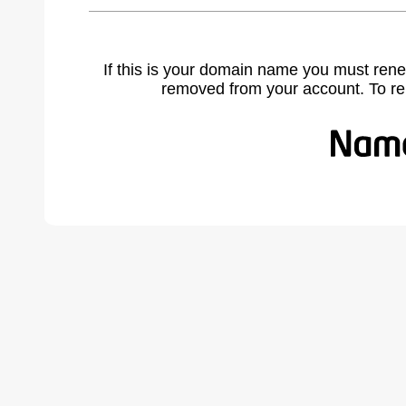
If this is your domain name you must rene
removed from your account. To r